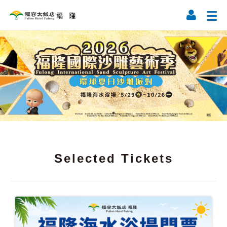
Selected Tickets