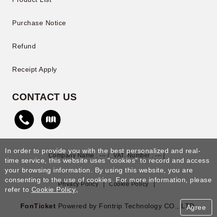
Purchase Notice
Refund
Receipt Apply
CONTACT US
In order to provide you with the best personalized and real-
Company Name : --- /
VAT. Number : --- |
time service, this website uses "cookies" to record and access
your browsing information. By using this website, you are
consenting to the use of cookies. For more information, please
Privacy Policy
|
Cookie Policy
|
refer to
Cookie Policy
。
FonTicket
Powered by Fontrip Technology CO., LTD.
Agree