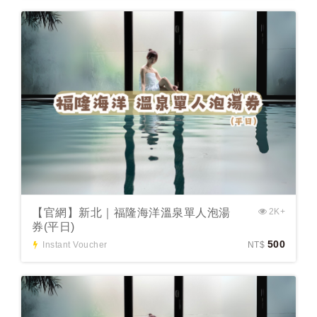
【官網】新北｜福隆海洋溫泉單人泡湯
2K+
券(平日)
500
Instant Voucher
NT$