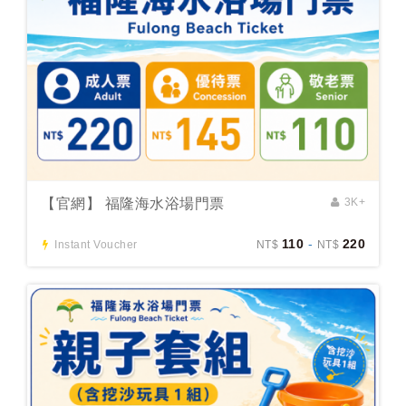
【官網】 福隆海水浴場門票
3K+
110
-
220
Instant Voucher
NT$
NT$