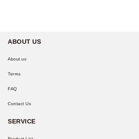
ABOUT US
About us
Terms
FAQ
Contact Us
SERVICE
Product List