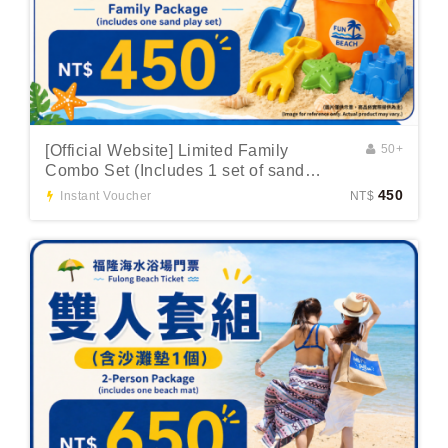
[Official Website] Limited Family
50+
Combo Set (Includes 1 set of sand
toys)
450
Instant Voucher
NT$