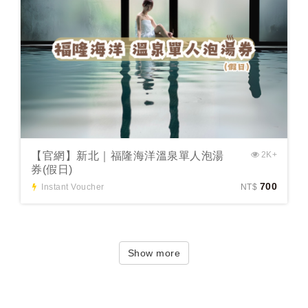
【官網】新北｜福隆海洋溫泉單人泡湯
2K+
券(假日)
700
Instant Voucher
NT$
Show more