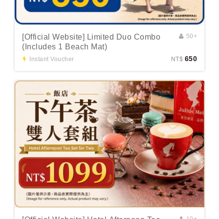
[Official Website] Limited Duo Combo
50+
(Includes 1 Beach Mat)
650
Instant Voucher
NT$
10+