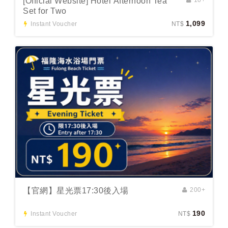
[Official Website] Hotel Afternoon Tea
Set for Two
1,099
Instant Voucher
NT$
【官網】星光票17:30後入場
200+
190
Instant Voucher
NT$